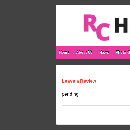
Home
About Us
News
Photo G
Leave a Review
pending