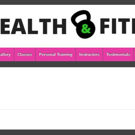
allery
Classes
Personal Training
Instructors
Testimonials