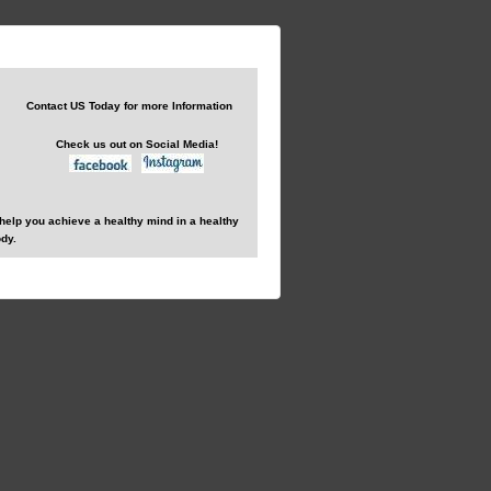
Contact US Today for more Information
Check us out on Social Media!
help you achieve a healthy mind in a healthy
dy.