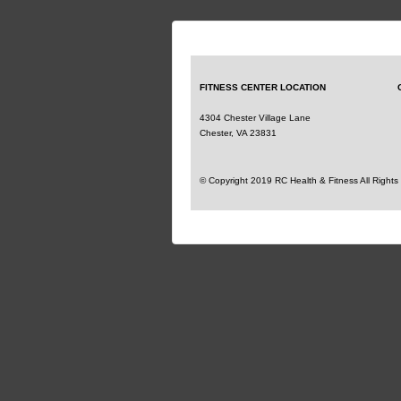
FITNESS CENTER
LOCATION
4304 Chester Village Lane
Chester, VA 23831
© Copyright 2019 RC Health & Fitness All Right