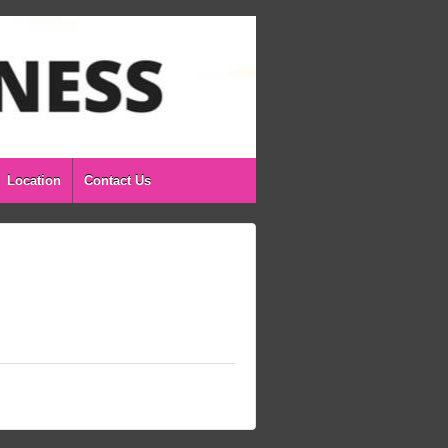
Location
Contact Us