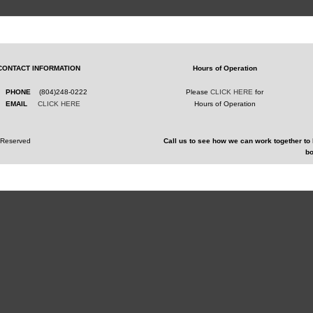
CONTACT INFORMATION
Hours of Operation
PHONE
(804)248-0222
Please
CLICK HERE
for
EMAIL
CLICK HERE
Hours of Operation
s Reserved
Call us to see how we can work together to 
bo