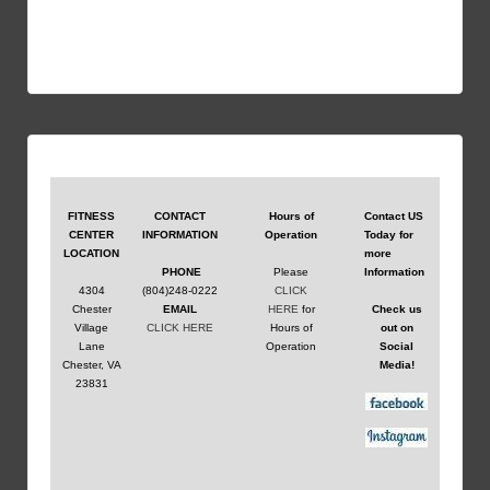
Contact US
FITNESS
CONTACT
Hours of
Today for
CENTER
INFORMATION
Operation
more
LOCATION
Information
PHONE
Please
4304
(804)248-0222
CLICK
Chester
EMAIL
HERE
for
Check us
Village
CLICK HERE
Hours of
out on
Lane
Operation
Social
Chester, VA
Media!
23831