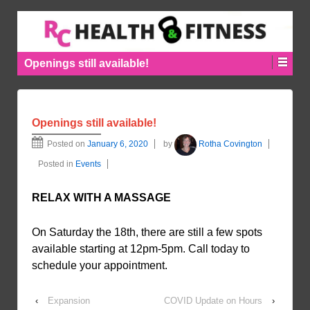
Openings still available!
Openings still available!
Posted on
January 6, 2020
by
Rotha Covington
Posted in
Events
RELAX WITH A MASSAGE
On Saturday the 18th, there are still a few spots
available starting at 12pm-5pm. Call today to
schedule your appointment.
‹
Expansion
COVID Update on Hours
›