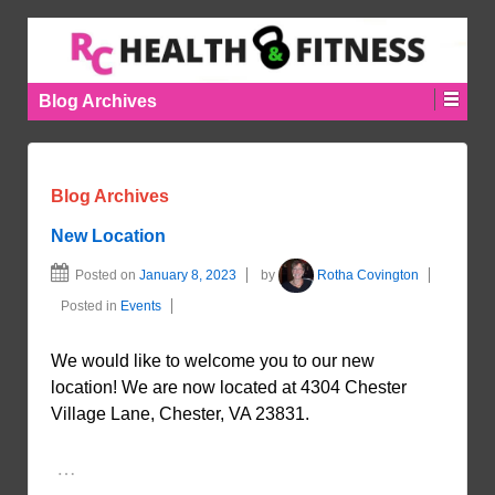
Blog Archives
Blog Archives
New Location
Posted on
January 8, 2023
by
Rotha Covington
Posted in
Events
We would like to welcome you to our new
location! We are now located at 4304 Chester
Village Lane, Chester, VA 23831.
…