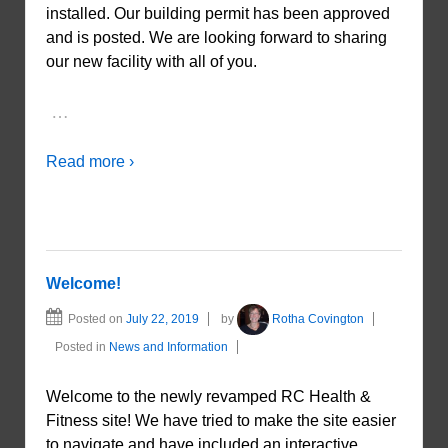
installed. Our building permit has been approved
and is posted. We are looking forward to sharing
our new facility with all of you.
…
Read more ›
Welcome!
Posted on
July 22, 2019
by
Rotha Covington
Posted in
News and Information
Welcome to the newly revamped RC Health &
Fitness site! We have tried to make the site easier
to navigate and have included an interactive