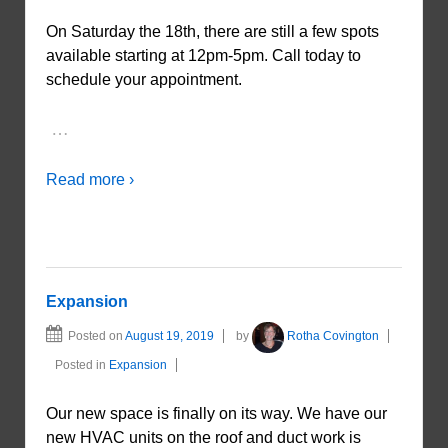
On Saturday the 18th, there are still a few spots
available starting at 12pm-5pm. Call today to
schedule your appointment.
…
Read more ›
Expansion
Posted on
August 19, 2019
by
Rotha Covington
Posted in
Expansion
Our new space is finally on its way. We have our
new HVAC units on the roof and duct work is