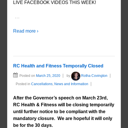
LIVE FACEBOOK VIDEOS THIS WEEK!
…
Read more ›
RC Health and Fitness Temporally Closed
Posted on
March 25, 2020
by
Rotha Covington
Posted in
Cancellations
,
News and Information
After the Governor’s speech on March 23rd,
RC Health & Fitness will be closing temporarily
until further notice to be compliant with the
mandatory closure. We are hopeful it will only
be for the 30 days.