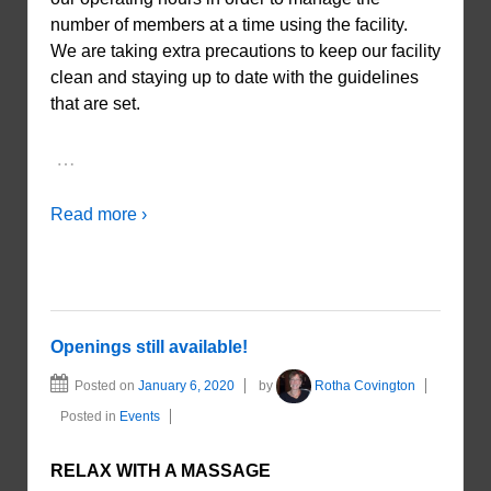
number of members at a time using the facility.
We are taking extra precautions to keep our facility
clean and staying up to date with the guidelines
that are set.
…
Read more ›
Openings still available!
Posted on
January 6, 2020
by
Rotha Covington
Posted in
Events
RELAX WITH A MASSAGE