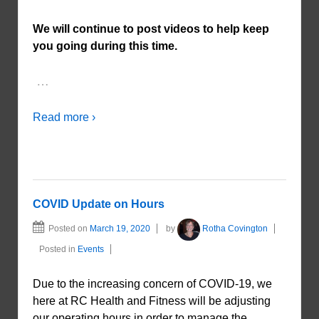
We will continue to post videos to help keep
you going during this time.
…
Read more ›
COVID Update on Hours
Posted on
March 19, 2020
by
Rotha Covington
Posted in
Events
Due to the increasing concern of COVID-19, we
here at RC Health and Fitness will be adjusting
our operating hours in order to manage the