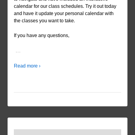
calendar for our class schedules. Try it out today
and have it update your personal calendar with
the classes you want to take.
If you have any questions,
…
Read more ›