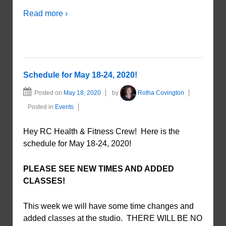
Read more ›
Schedule for May 18-24, 2020!
Posted on
May 18, 2020
by
Rotha Covington
Posted in
Events
Hey RC Health & Fitness Crew! Here is the
schedule for May 18-24, 2020!
PLEASE SEE NEW TIMES AND ADDED
CLASSES!
This week we will have some time changes and
added classes at the studio. THERE WILL BE NO